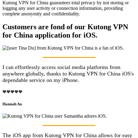
Kutong VPN for China guarantees total privacy by not storing or
logging any user activity or connection information, providing
complete anonymity and confidentiality.
Customers are fond of our Kutong VPN
for China application for iOS.
I can effortlessly access social media platforms from
anywhere globally, thanks to Kutong VPN for China iOS's
dependable service on my iPhone.
🧡🧡🧡🧡🧡
Hannah An
The iOS app from Kutong VPN for China allows for easy