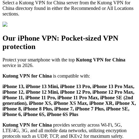
Select a Kutong VPN for China server from the Kutong VPN for
China directory found in either the Recommended or All Locations
sections.
Our iPhone VPN: Pocket-sized VPN
protection
Protect your smartphone with the top
Kutong VPN for China
service in 2026.
Kutong VPN for China
is compatible with:
iPhone 13, iPhone 13 Mini, iPhone 13 Pro, iPhone 13 Pro Max,
iPhone 12, iPhone 12 Mini, iPhone 12 Pro, iPhone 12 Pro Max,
iPhone 11, iPhone 11 Pro, iPhone 11 Pro Max, iPhone SE (2nd
generation), iPhone XS, iPhone XS Max, iPhone XR, iPhone X,
iPhone 8, iPhone 8 Plus, iPhone 7, iPhone 7 Plus, iPhone SE,
iPhone 6, iPhone 6S, iPhone 6S Plus
Kutong VPN for China
provides security across Wi-Fi, 5G,
LTE/4G, 3G, and all mobile data networks, utilizing encryption
protocols such as UDP, TCP, and IKEv2 for maximum safety.