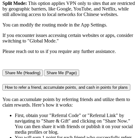
Split Mode:
This option applies VPN only to sites that are restricted
by geographic barriers, like Google, YouTube, and Netflix, while
still allowing access to local networks for Chinese websites.
You can modify the routing mode in the App Settings.
If you encounter issues accessing certain websites or apps, consider
switching to "Global Mode."
Please reach out to us if you require any further assistance.
Share Me (Heading)
Share Me (Page)
How to refer a friend, accumulate points, and cash in points for plans
You can accumulate points by referring friends and utilize them to
claim rewards. Here’s how it works:
First, obtain your "Referral Code" or "Referral Link" by
navigating to "Share & Gift" and clicking on "Share Now."
You can then share it with friends or publish it on your social
media profiles or blog.
You will earn 1 point for each friend who successfully refers,