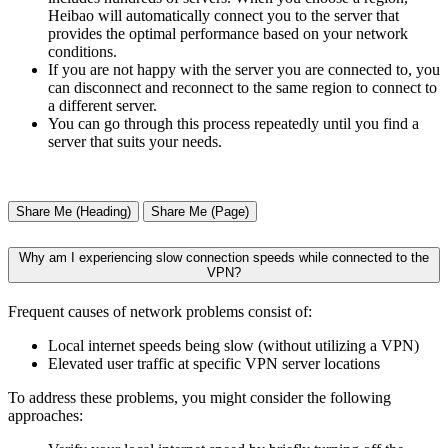
Heibao will automatically connect you to the server that
provides the optimal performance based on your network
conditions.
If you are not happy with the server you are connected to, you
can disconnect and reconnect to the same region to connect to
a different server.
You can go through this process repeatedly until you find a
server that suits your needs.
Share Me (Heading)
Share Me (Page)
Why am I experiencing slow connection speeds while connected to the
VPN?
Frequent causes of network problems consist of:
Local internet speeds being slow (without utilizing a VPN)
Elevated user traffic at specific VPN server locations
To address these problems, you might consider the following
approaches: