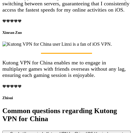
switching between servers, guaranteeing that I consistently
access the fastest speeds for my online activities on iOS.
🧡🧡🧡🧡🧡
Xinran Zuo
Kutong VPN for China enables me to engage in
multiplayer games with friends overseas without any lag,
ensuring each gaming session is enjoyable.
🧡🧡🧡🧡🧡
Zhisui
Common questions regarding Kutong
VPN for China