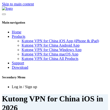
Skip to main content
Main navigation
Home
Products
Kutong VPN for China iOS App (iPhone & iPad)
Kutong VPN for China Android App
Kutong VPN for China Windows App
Kutong VPN for China macOS App
Kutong VPN for China All Products
Support
Download
Secondary Menu
Log in / Sign up
Kutong VPN for China iOS in
2026