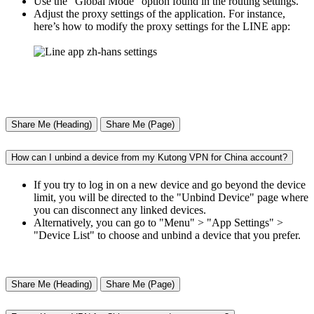
Use the "Global Mode" option found in the routing settings.
Adjust the proxy settings of the application. For instance,
here’s how to modify the proxy settings for the LINE app:
Share Me (Heading)
Share Me (Page)
How can I unbind a device from my Kutong VPN for China account?
If you try to log in on a new device and go beyond the device
limit, you will be directed to the "Unbind Device" page where
you can disconnect any linked devices.
Alternatively, you can go to "Menu" > "App Settings" >
"Device List" to choose and unbind a device that you prefer.
Share Me (Heading)
Share Me (Page)