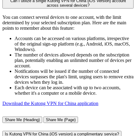
Can I utilize a single Kutong VPN for China (iOS Version) account
across several devices?
You can connect several devices to one account, with the limit
determined by your selected subscription plan. Here are the main
points to remember about this feature:
Accounts can be accessed on various platforms, irrespective
of the original sign-up platform (e.g., Android, iOS, macOS,
Windows).
The number of devices allowed depends on the subscription
plan, potentially enabling an unlimited number of devices per
account.
Notifications will be issued if the number of connected
devices surpasses the plan's limit, urging users to remove extra
devices when they log in.
Each device can be associated with up to two accounts,
whether it's a computer or a mobile device.
Download the Kutong VPN for China application
Share Me (Heading)
Share Me (Page)
Is Kutong VPN for China (iOS version) a complimentary service?