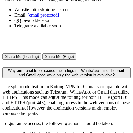
Website: http://kutongjiasu.net
Email:
[email protected]
QQ: available soon
Telegram: available soon
Share Me (Heading)
Share Me (Page)
Why am I unable to access the Telegram, WhatsApp, Line, Hotmail,
and Gmail apps while only the web version is available?
The split mode feature in Kutong VPN for China is compatible with
web applications such as Telegram, WhatsApp, or Gmail that utilize
HTTPS. This mode can adjust the routing for both HTTP (port 80)
and HTTPS (port 443), enabling access to the web versions of these
applications. However, the application versions might employ
various other ports.
To guarantee access, the following actions should be taken: