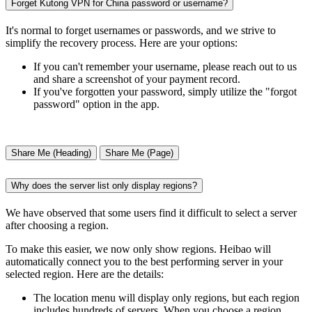
Forget Kutong VPN for China password or username?
It's normal to forget usernames or passwords, and we strive to
simplify the recovery process. Here are your options:
If you can't remember your username, please reach out to us
and share a screenshot of your payment record.
If you've forgotten your password, simply utilize the "forgot
password" option in the app.
Share Me (Heading)
Share Me (Page)
Why does the server list only display regions?
We have observed that some users find it difficult to select a server
after choosing a region.
To make this easier, we now only show regions. Heibao will
automatically connect you to the best performing server in your
selected region. Here are the details:
The location menu will display only regions, but each region
includes hundreds of servers. When you choose a region,