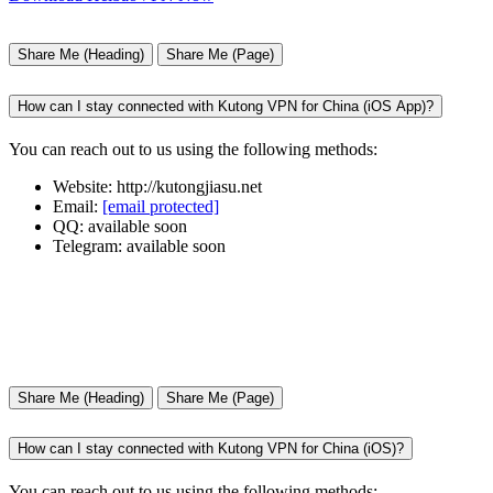
Share Me (Heading)
Share Me (Page)
How can I stay connected with Kutong VPN for China (iOS App)?
You can reach out to us using the following methods:
Website: http://kutongjiasu.net
Email:
[email protected]
QQ: available soon
Telegram: available soon
Share Me (Heading)
Share Me (Page)
How can I stay connected with Kutong VPN for China (iOS)?
You can reach out to us using the following methods: