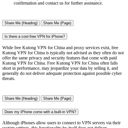
confirmation and contact us for further assistance.
Share Me (Heading)
Share Me (Page)
Is there a cost-free VPN for iPhone?
While free Kutong VPN for China and proxy services exist, free
Kutong VPN for China is typically not advised as they often do not
offer the same privacy and security features that come with paid
Kutong VPN for China. Free Kutong VPN for China often falls
short in performance, may jeopardize your data by selling it, and
generally do not deliver adequate protection against possible cyber
threats.
Share Me (Heading)
Share Me (Page)
Does my iPhone come with a built-in VPN?
Although iPhones allow users to connect to VPN servers via their
system settings, this functionality by itself does not deliver