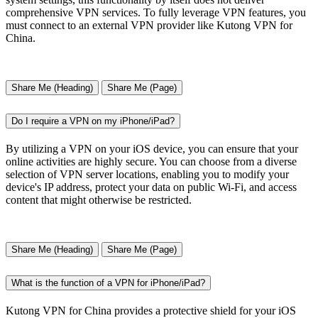
comprehensive VPN services. To fully leverage VPN features, you
must connect to an external VPN provider like Kutong VPN for
China.
Share Me (Heading)
Share Me (Page)
Do I require a VPN on my iPhone/iPad?
By utilizing a VPN on your iOS device, you can ensure that your
online activities are highly secure. You can choose from a diverse
selection of VPN server locations, enabling you to modify your
device's IP address, protect your data on public Wi-Fi, and access
content that might otherwise be restricted.
Share Me (Heading)
Share Me (Page)
What is the function of a VPN for iPhone/iPad?
Kutong VPN for China provides a protective shield for your iOS