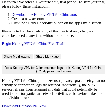
Of course! We offer a 15-minute daily trial period. To start your trial,
please follow these instructions:
Download the Kutong VPN for China app
.
Create a new account.
Click the "Daily Check-In" button on the app's main screen.
Please note that the availability of this free trial may change and
could be ended at any time without prior notice.
Begin Kutong VPN for China Free Trial
Share Me (Heading)
Share Me (Page)
Does Kutong VPN for China maintain logs, or is Kutong VPN for China
(iOS App) secure to use?
Kutong VPN for China prioritizes user privacy, guaranteeing that no
activity or connection logs are retained. Additionally, the VPN
service refrains from retaining any data that could potentially be
used to monitor particular network activities or behaviors linked to
an individual user.
Download HeibaoVPN Now