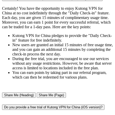
Certainly! You have the opportunity to enjoy Kutong VPN for
China at no cost indefinitely through the "Daily Check-in" feature.
Each day, you are given 15 minutes of complimentary usage time.
Moreover, you can earn 1 point for every successful referral, which
can be traded for a 1-day pass. Here are the key points:
Kutong VPN for China pledges to provide the "Daily Check-
in" feature for free indefinitely.
New users are granted an initial 15 minutes of free usage time,
and you can gain an additional 15 minutes by completing the
check-in process the next day.
During the free trial, you are encouraged to use our services
without any usage restrictions. However, be aware that server
access is limited to locations included in the free plan.
You can earn points by taking part in our referral program,
which can then be redeemed for various plans.
Share Me (Heading)
Share Me (Page)
Do you provide a free trial of Kutong VPN for China (iOS version)?