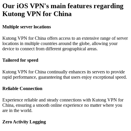
Our iOS VPN's main features regarding
Kutong VPN for China
Multiple server locations
Kutong VPN for China offers access to an extensive range of server
locations in multiple countries around the globe, allowing your
device to connect from different geographical areas.
Tailored for speed
Kutong VPN for China continually enhances its servers to provide
rapid performance, guaranteeing that users enjoy exceptional speed.
Reliable Connection
Experience reliable and steady connections with Kutong VPN for
China, ensuring a smooth online experience no matter where you
are in the world.
Zero Activity Logging