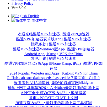
Privacy Policy
Ver: 6.0.0
English
简体中文
欢迎光临酷通VPN加速器 | 酷通VPN加速器
酷通VPN加速器安卓版App | 酷通VPN加速器
隐私条款 | 酷通VPN加速器
酷通VPN加速器Windows版App | 酷通VPN加速器
Android App | Kutong VPN for China
常见问题 | 酷通VPN加速器
酷通VPN加速器iOS版App (iPhone &amp; iPad) | 酷通VPN加
速器
2024 Popular Websites and Apps | Kutong VPN for China
GitHub - ahaspeed/ahaspeed: ahaspeed 防失联页面 · GitHub
hfktdg.cn
欢迎来到AHA加速器 | 啊哈加速器官网
科学上网工具推荐2026：六个国内最新好用的科学上网
APP完全免费Vp下载 &#8211; 熊猫博客
首页 - POTATO CHAT 中文网
加速豆腐 &#8211; 最好用的科学上网工具评测