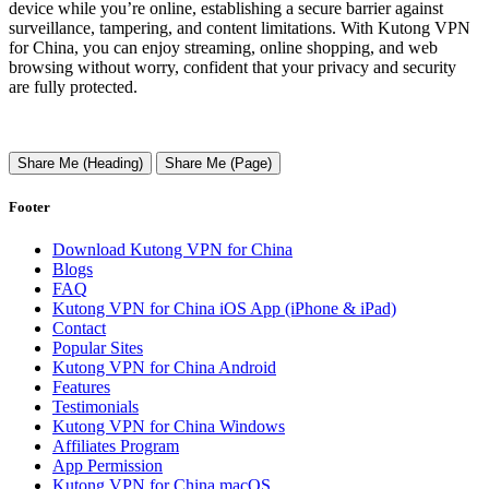
device while you’re online, establishing a secure barrier against
surveillance, tampering, and content limitations. With Kutong VPN
for China, you can enjoy streaming, online shopping, and web
browsing without worry, confident that your privacy and security
are fully protected.
Share Me (Heading)
Share Me (Page)
Footer
Download Kutong VPN for China
Blogs
FAQ
Kutong VPN for China iOS App (iPhone & iPad)
Contact
Popular Sites
Kutong VPN for China Android
Features
Testimonials
Kutong VPN for China Windows
Affiliates Program
App Permission
Kutong VPN for China macOS