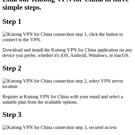
simple steps.
Step 1
Download and install the Kutong VPN for China application on any
device you prefer, whether it's iOS, Android, Windows, or macOS.
Step 2
Register at Kutong VPN for China with your email and select a
suitable plan from the available options.
Step 3