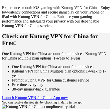
Experience smooth iOS gaming with Kutong VPN for China. Enjoy
low-latency connections and secure gameplay on your iPhone or
iPad with Kutong VPN for China. Enhance your gaming
performance and safeguard your privacy with our dependable
Kutong VPN for China service.
Check out Kutong VPN for China for
Free!
One Kutong VPN for China account for all devices. Kutong VPN
for China Multiple plan options: 1-week to 1-year
One Kutong VPN for China account for all devices.
Kutong VPN for China Multiple plan options: 1-week to 1-
year
Prompt Kutong VPN for China customer service
Free time every day!
30-day money-back guarantee
Launch Kutong VPN for China App now
You can receive the free tier by checking in daily in the app.