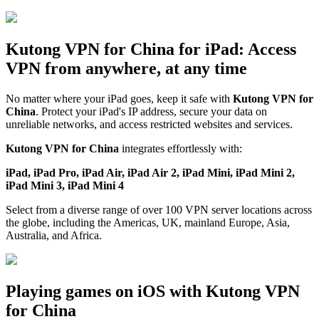
Kutong VPN for China for iPad: Access
VPN from anywhere, at any time
No matter where your iPad goes, keep it safe with
Kutong VPN for
China
. Protect your iPad's IP address, secure your data on
unreliable networks, and access restricted websites and services.
Kutong VPN for China
integrates effortlessly with:
iPad, iPad Pro, iPad Air, iPad Air 2, iPad Mini, iPad Mini 2,
iPad Mini 3, iPad Mini 4
Select from a diverse range of over 100 VPN server locations across
the globe, including the Americas, UK, mainland Europe, Asia,
Australia, and Africa.
Playing games on iOS with Kutong VPN
for China