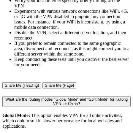
Verify your local internet speed by briefly turning off the
VPN
Experiment with various network connections like WiFi, 4G,
or 5G with the VPN disabled to pinpoint any connection
issues. For instance, if your WiFi is inconsistent, try using a
mobile data connection.
Disable the VPN, select a different server location, and then
reconnect
If you prefer to remain connected to the same geographic
area, disconnect and reconnect, as this might connect you to a
different server within the same zone.
Keep conducting these tests until you discover the best server
for your needs.
Share Me (Heading)
Share Me (Page)
What are the routing modes "Global Mode" and "Split Mode" for Kutong
VPN for China?
Global Mode:
This option enables VPN for all online activities,
which could result in slower performance for local websites and
applications.