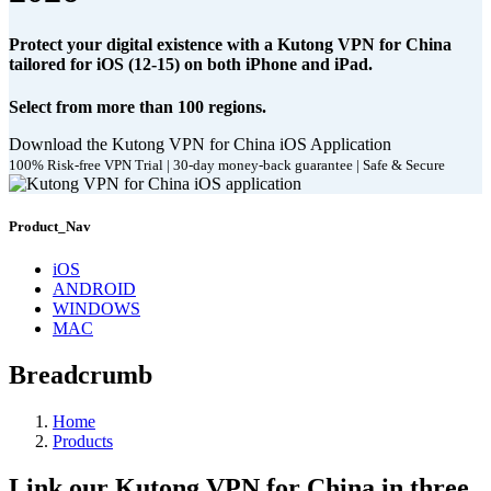
Protect your digital existence with a Kutong VPN for China
tailored for iOS (12-15) on both iPhone and iPad.
Select from more than 100 regions.
Download the Kutong VPN for China iOS Application
100% Risk-free VPN Trial | 30-day money-back guarantee | Safe & Secure
Product_Nav
iOS
ANDROID
WINDOWS
MAC
Breadcrumb
Home
Products
Link our Kutong VPN for China in three