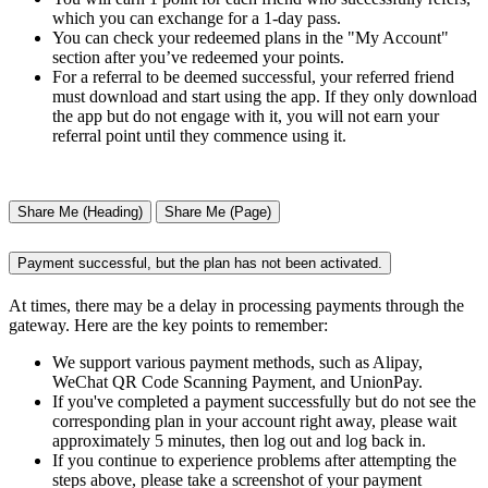
which you can exchange for a 1-day pass.
You can check your redeemed plans in the "My Account"
section after you’ve redeemed your points.
For a referral to be deemed successful, your referred friend
must download and start using the app. If they only download
the app but do not engage with it, you will not earn your
referral point until they commence using it.
Share Me (Heading)
Share Me (Page)
Payment successful, but the plan has not been activated.
At times, there may be a delay in processing payments through the
gateway. Here are the key points to remember:
We support various payment methods, such as Alipay,
WeChat QR Code Scanning Payment, and UnionPay.
If you've completed a payment successfully but do not see the
corresponding plan in your account right away, please wait
approximately 5 minutes, then log out and log back in.
If you continue to experience problems after attempting the
steps above, please take a screenshot of your payment