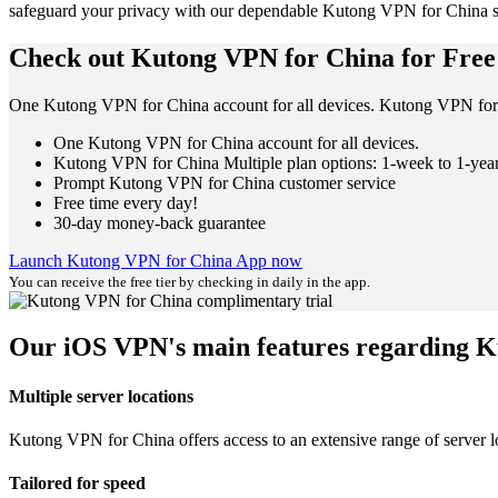
safeguard your privacy with our dependable Kutong VPN for China s
Check out Kutong VPN for China for Free
One Kutong VPN for China account for all devices. Kutong VPN for 
One Kutong VPN for China account for all devices.
Kutong VPN for China Multiple plan options: 1-week to 1-yea
Prompt Kutong VPN for China customer service
Free time every day!
30-day money-back guarantee
Launch Kutong VPN for China App now
You can receive the free tier by checking in daily in the app.
Our iOS VPN's main features regarding 
Multiple server locations
Kutong VPN for China offers access to an extensive range of server lo
Tailored for speed