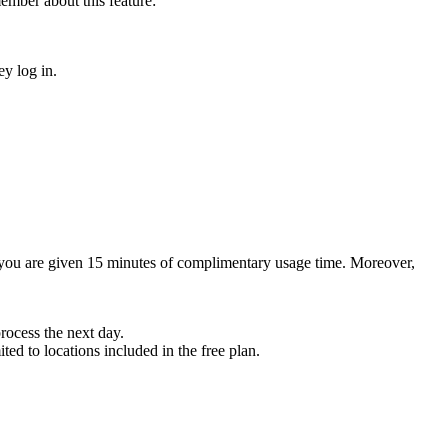
ember about this feature:
ey log in.
, you are given 15 minutes of complimentary usage time. Moreover,
rocess the next day.
ted to locations included in the free plan.