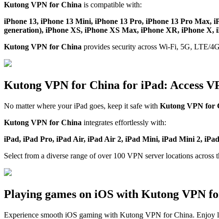
Kutong VPN for China
is compatible with:
iPhone 13, iPhone 13 Mini, iPhone 13 Pro, iPhone 13 Pro Max, i
generation), iPhone XS, iPhone XS Max, iPhone XR, iPhone X, iP
Kutong VPN for China
provides security across Wi-Fi, 5G, LTE/4G
Kutong VPN for China for iPad: Access V
No matter where your iPad goes, keep it safe with
Kutong VPN for 
Kutong VPN for China
integrates effortlessly with:
iPad, iPad Pro, iPad Air, iPad Air 2, iPad Mini, iPad Mini 2, iPa
Select from a diverse range of over 100 VPN server locations across 
Playing games on iOS with Kutong VPN fo
Experience smooth iOS gaming with Kutong VPN for China. Enjoy l