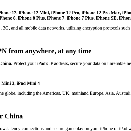
Phone 12, iPhone 12 Mini, iPhone 12 Pro, iPhone 12 Pro Max, iPh
hone 8, iPhone 8 Plus, iPhone 7, iPhone 7 Plus, iPhone SE, iPhon
, 3G, and all mobile data networks, utilizing encryption protocols su
PN from anywhere, at any time
China
. Protect your iPad's IP address, secure your data on unreliable n
d Mini 3, iPad Mini 4
the globe, including the Americas, UK, mainland Europe, Asia, Australia
r China
ow-latency connections and secure gameplay on your iPhone or iPad