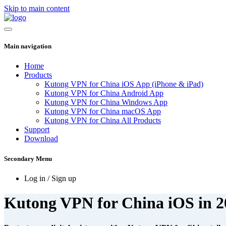
Skip to main content
Main navigation
Home
Products
Kutong VPN for China iOS App (iPhone & iPad)
Kutong VPN for China Android App
Kutong VPN for China Windows App
Kutong VPN for China macOS App
Kutong VPN for China All Products
Support
Download
Secondary Menu
Log in / Sign up
Kutong VPN for China iOS in 2