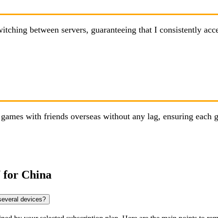
hing between servers, guaranteeing that I consistently access
ames with friends overseas without any lag, ensuring each g
 for China
several devices?