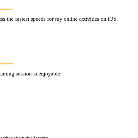
 the fastest speeds for my online activities on iOS.
aming session is enjoyable.