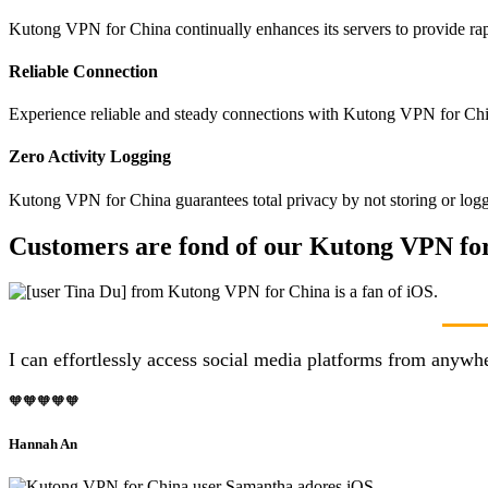
Kutong VPN for China continually enhances its servers to provide rap
Reliable Connection
Experience reliable and steady connections with Kutong VPN for Chin
Zero Activity Logging
Kutong VPN for China guarantees total privacy by not storing or logg
Customers are fond of our Kutong VPN for
I can effortlessly access social media platforms from anyw
🧡🧡🧡🧡🧡
Hannah An