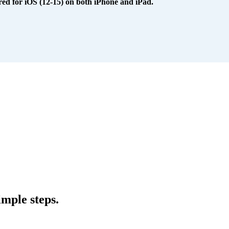
red for iOS (12-15) on both iPhone and iPad.
mple steps.