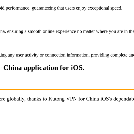
id performance, guaranteeing that users enjoy exceptional speed.
a, ensuring a smooth online experience no matter where you are in th
ing any user activity or connection information, providing complete an
 China application for iOS.
here globally, thanks to Kutong VPN for China iOS's dependab