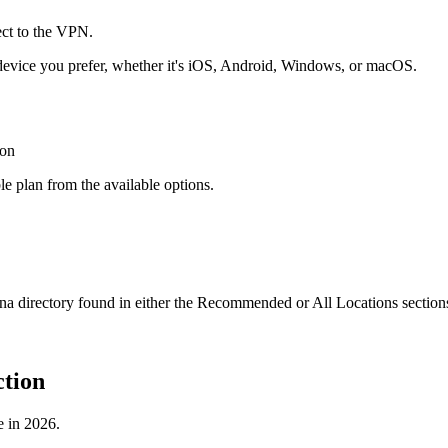
evice you prefer, whether it's iOS, Android, Windows, or macOS.
e plan from the available options.
 directory found in either the Recommended or All Locations section
tion
e in 2026.