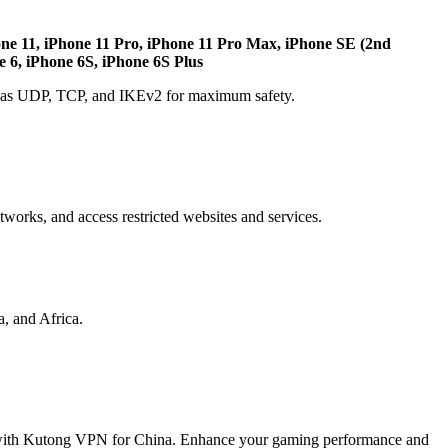
one 11, iPhone 11 Pro, iPhone 11 Pro Max, iPhone SE (2nd
e 6, iPhone 6S, iPhone 6S Plus
ch as UDP, TCP, and IKEv2 for maximum safety.
etworks, and access restricted websites and services.
, and Africa.
 with Kutong VPN for China. Enhance your gaming performance and