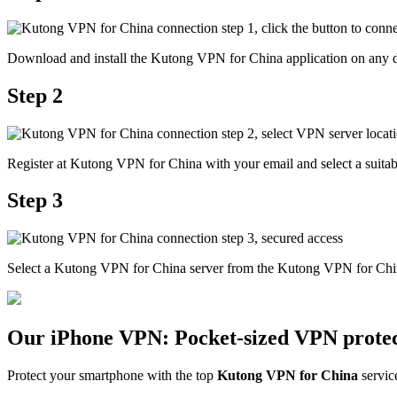
Download and install the Kutong VPN for China application on any d
Step 2
Register at Kutong VPN for China with your email and select a suitabl
Step 3
Select a Kutong VPN for China server from the Kutong VPN for China
Our iPhone VPN: Pocket-sized VPN protec
Protect your smartphone with the top
Kutong VPN for China
servic