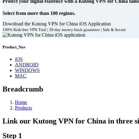
Protect your digital existence with a Kutong VPN for China tailo
Select from more than 100 regions.
Download the Kutong VPN for China iOS Application
100% Risk-free VPN Trial | 30-day money-back guarantee | Safe & Secure
Product_Nav
iOS
ANDROID
WINDOWS
MAC
Breadcrumb
Home
Products
Link our Kutong VPN for China in three si
Step 1