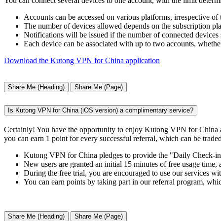
You can connect several devices to one account, with the limit determ
Accounts can be accessed on various platforms, irrespective of
The number of devices allowed depends on the subscription plan
Notifications will be issued if the number of connected devices 
Each device can be associated with up to two accounts, whether
Download the Kutong VPN for China application
Share Me (Heading)
Share Me (Page)
Is Kutong VPN for China (iOS version) a complimentary service?
Certainly! You have the opportunity to enjoy Kutong VPN for China a
you can earn 1 point for every successful referral, which can be traded
Kutong VPN for China pledges to provide the "Daily Check-in" f
New users are granted an initial 15 minutes of free usage time,
During the free trial, you are encouraged to use our services wit
You can earn points by taking part in our referral program, whi
Share Me (Heading)
Share Me (Page)