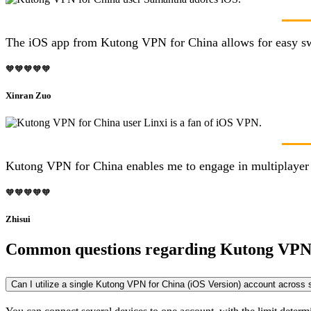
The iOS app from Kutong VPN for China allows for easy switc
🧡🧡🧡🧡🧡
Xinran Zuo
Kutong VPN for China enables me to engage in multiplayer g
🧡🧡🧡🧡🧡
Zhisui
Common questions regarding Kutong VPN
Can I utilize a single Kutong VPN for China (iOS Version) account across 