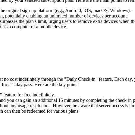
ined by your selected subscription plan. Here are the main points to rem
 the original sign-up platform (e.g., Android, iOS, macOS, Windows).
, potentially enabling an unlimited number of devices per account.
surpasses the plan's limit, urging users to remove extra devices when th
 it's a computer or a mobile device.
t no cost indefinitely through the "Daily Check-in" feature. Each day
 for a 1-day pass. Here are the key points:
eature for free indefinitely.
 and you can gain an additional 15 minutes by completing the check-in p
hout any usage restrictions. However, be aware that server access is limi
ch can then be redeemed for various plans.