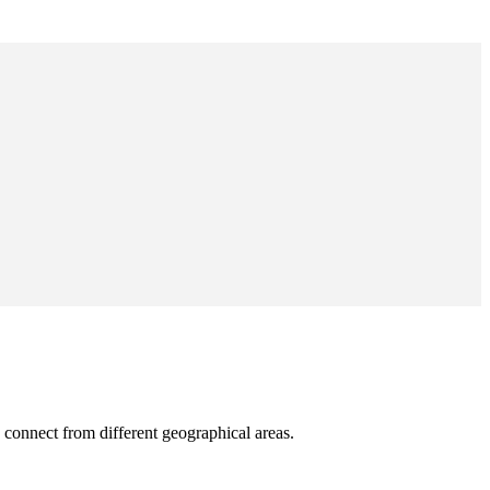
 connect from different geographical areas.