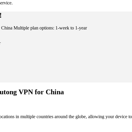
ervice.
!
China Multiple plan options: 1-week to 1-year
r
Kutong VPN for China
cations in multiple countries around the globe, allowing your device to