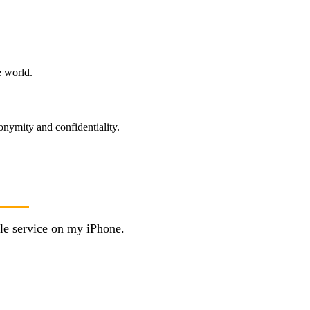
e world.
onymity and confidentiality.
le service on my iPhone.