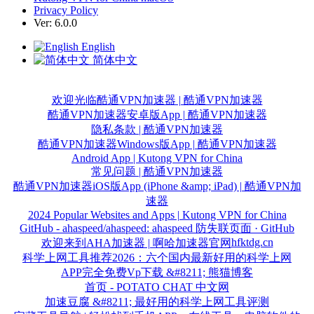
Privacy Policy
Ver: 6.0.0
English
简体中文
欢迎光临酷通VPN加速器 | 酷通VPN加速器
酷通VPN加速器安卓版App | 酷通VPN加速器
隐私条款 | 酷通VPN加速器
酷通VPN加速器Windows版App | 酷通VPN加速器
Android App | Kutong VPN for China
常见问题 | 酷通VPN加速器
酷通VPN加速器iOS版App (iPhone &amp; iPad) | 酷通VPN加
速器
2024 Popular Websites and Apps | Kutong VPN for China
GitHub - ahaspeed/ahaspeed: ahaspeed 防失联页面 · GitHub
hfktdg.cn
欢迎来到AHA加速器 | 啊哈加速器官网
科学上网工具推荐2026：六个国内最新好用的科学上网
APP完全免费Vp下载 &#8211; 熊猫博客
首页 - POTATO CHAT 中文网
加速豆腐 &#8211; 最好用的科学上网工具评测