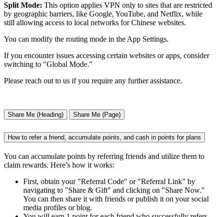
Split Mode:
This option applies VPN only to sites that are restricted
by geographic barriers, like Google, YouTube, and Netflix, while
still allowing access to local networks for Chinese websites.
You can modify the routing mode in the App Settings.
If you encounter issues accessing certain websites or apps, consider
switching to "Global Mode."
Please reach out to us if you require any further assistance.
Share Me (Heading)
Share Me (Page)
How to refer a friend, accumulate points, and cash in points for plans
You can accumulate points by referring friends and utilize them to
claim rewards. Here’s how it works:
First, obtain your "Referral Code" or "Referral Link" by
navigating to "Share & Gift" and clicking on "Share Now."
You can then share it with friends or publish it on your social
media profiles or blog.
You will earn 1 point for each friend who successfully refers,