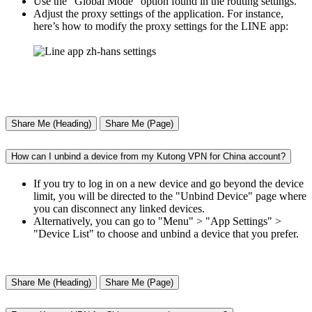
Use the "Global Mode" option found in the routing settings.
Adjust the proxy settings of the application. For instance,
here’s how to modify the proxy settings for the LINE app:
Share Me (Heading)
Share Me (Page)
How can I unbind a device from my Kutong VPN for China account?
If you try to log in on a new device and go beyond the device
limit, you will be directed to the "Unbind Device" page where
you can disconnect any linked devices.
Alternatively, you can go to "Menu" > "App Settings" >
"Device List" to choose and unbind a device that you prefer.
Share Me (Heading)
Share Me (Page)