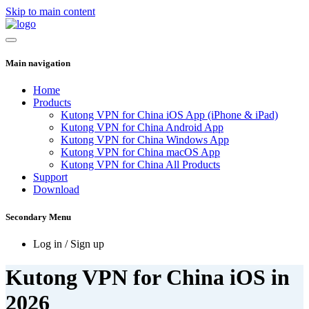
Skip to main content
Main navigation
Home
Products
Kutong VPN for China iOS App (iPhone & iPad)
Kutong VPN for China Android App
Kutong VPN for China Windows App
Kutong VPN for China macOS App
Kutong VPN for China All Products
Support
Download
Secondary Menu
Log in / Sign up
Kutong VPN for China iOS in
2026