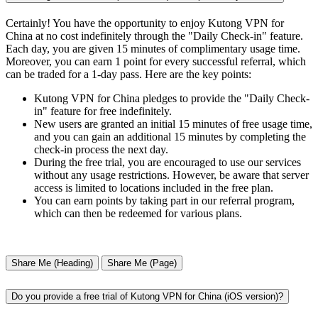
Certainly! You have the opportunity to enjoy Kutong VPN for
China at no cost indefinitely through the "Daily Check-in" feature.
Each day, you are given 15 minutes of complimentary usage time.
Moreover, you can earn 1 point for every successful referral, which
can be traded for a 1-day pass. Here are the key points:
Kutong VPN for China pledges to provide the "Daily Check-
in" feature for free indefinitely.
New users are granted an initial 15 minutes of free usage time,
and you can gain an additional 15 minutes by completing the
check-in process the next day.
During the free trial, you are encouraged to use our services
without any usage restrictions. However, be aware that server
access is limited to locations included in the free plan.
You can earn points by taking part in our referral program,
which can then be redeemed for various plans.
Share Me (Heading)
Share Me (Page)
Do you provide a free trial of Kutong VPN for China (iOS version)?