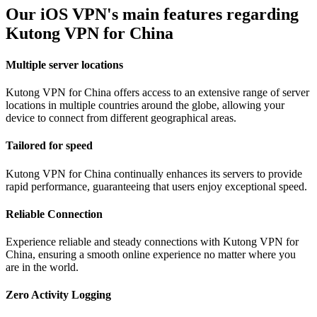
Our iOS VPN's main features regarding
Kutong VPN for China
Multiple server locations
Kutong VPN for China offers access to an extensive range of server
locations in multiple countries around the globe, allowing your
device to connect from different geographical areas.
Tailored for speed
Kutong VPN for China continually enhances its servers to provide
rapid performance, guaranteeing that users enjoy exceptional speed.
Reliable Connection
Experience reliable and steady connections with Kutong VPN for
China, ensuring a smooth online experience no matter where you
are in the world.
Zero Activity Logging