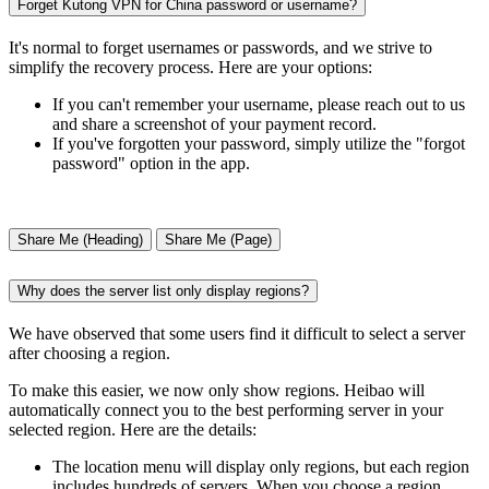
Forget Kutong VPN for China password or username?
It's normal to forget usernames or passwords, and we strive to
simplify the recovery process. Here are your options:
If you can't remember your username, please reach out to us
and share a screenshot of your payment record.
If you've forgotten your password, simply utilize the "forgot
password" option in the app.
Share Me (Heading)
Share Me (Page)
Why does the server list only display regions?
We have observed that some users find it difficult to select a server
after choosing a region.
To make this easier, we now only show regions. Heibao will
automatically connect you to the best performing server in your
selected region. Here are the details:
The location menu will display only regions, but each region
includes hundreds of servers. When you choose a region,