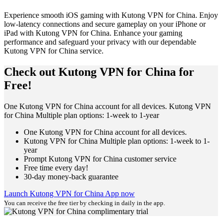
Experience smooth iOS gaming with Kutong VPN for China. Enjoy
low-latency connections and secure gameplay on your iPhone or
iPad with Kutong VPN for China. Enhance your gaming
performance and safeguard your privacy with our dependable
Kutong VPN for China service.
Check out Kutong VPN for China for
Free!
One Kutong VPN for China account for all devices. Kutong VPN
for China Multiple plan options: 1-week to 1-year
One Kutong VPN for China account for all devices.
Kutong VPN for China Multiple plan options: 1-week to 1-
year
Prompt Kutong VPN for China customer service
Free time every day!
30-day money-back guarantee
Launch Kutong VPN for China App now
You can receive the free tier by checking in daily in the app.