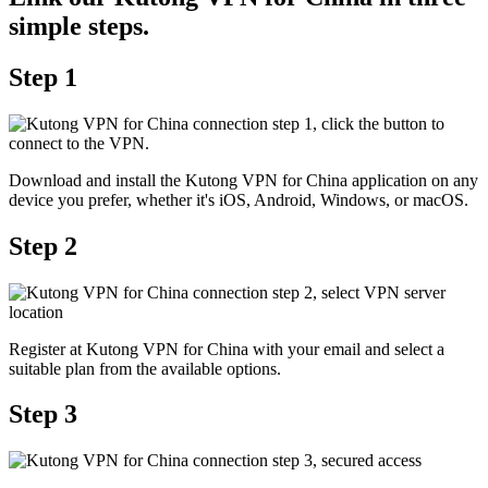
simple steps.
Step 1
Download and install the Kutong VPN for China application on any
device you prefer, whether it's iOS, Android, Windows, or macOS.
Step 2
Register at Kutong VPN for China with your email and select a
suitable plan from the available options.
Step 3