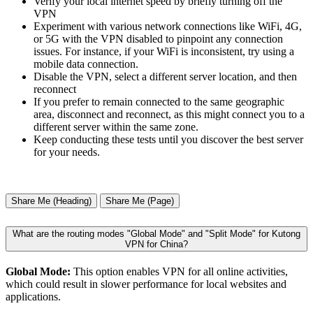
Verify your local internet speed by briefly turning off the
VPN
Experiment with various network connections like WiFi, 4G,
or 5G with the VPN disabled to pinpoint any connection
issues. For instance, if your WiFi is inconsistent, try using a
mobile data connection.
Disable the VPN, select a different server location, and then
reconnect
If you prefer to remain connected to the same geographic
area, disconnect and reconnect, as this might connect you to a
different server within the same zone.
Keep conducting these tests until you discover the best server
for your needs.
Share Me (Heading)
Share Me (Page)
What are the routing modes "Global Mode" and "Split Mode" for Kutong
VPN for China?
Global Mode:
This option enables VPN for all online activities,
which could result in slower performance for local websites and
applications.