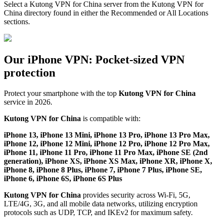
Select a Kutong VPN for China server from the Kutong VPN for
China directory found in either the Recommended or All Locations
sections.
Our iPhone VPN: Pocket-sized VPN
protection
Protect your smartphone with the top
Kutong VPN for China
service in 2026.
Kutong VPN for China
is compatible with:
iPhone 13, iPhone 13 Mini, iPhone 13 Pro, iPhone 13 Pro Max,
iPhone 12, iPhone 12 Mini, iPhone 12 Pro, iPhone 12 Pro Max,
iPhone 11, iPhone 11 Pro, iPhone 11 Pro Max, iPhone SE (2nd
generation), iPhone XS, iPhone XS Max, iPhone XR, iPhone X,
iPhone 8, iPhone 8 Plus, iPhone 7, iPhone 7 Plus, iPhone SE,
iPhone 6, iPhone 6S, iPhone 6S Plus
Kutong VPN for China
provides security across Wi-Fi, 5G,
LTE/4G, 3G, and all mobile data networks, utilizing encryption
protocols such as UDP, TCP, and IKEv2 for maximum safety.