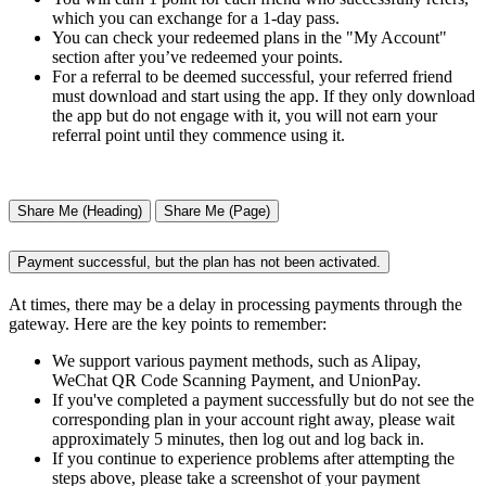
which you can exchange for a 1-day pass.
You can check your redeemed plans in the "My Account"
section after you’ve redeemed your points.
For a referral to be deemed successful, your referred friend
must download and start using the app. If they only download
the app but do not engage with it, you will not earn your
referral point until they commence using it.
Share Me (Heading)
Share Me (Page)
Payment successful, but the plan has not been activated.
At times, there may be a delay in processing payments through the
gateway. Here are the key points to remember:
We support various payment methods, such as Alipay,
WeChat QR Code Scanning Payment, and UnionPay.
If you've completed a payment successfully but do not see the
corresponding plan in your account right away, please wait
approximately 5 minutes, then log out and log back in.
If you continue to experience problems after attempting the
steps above, please take a screenshot of your payment