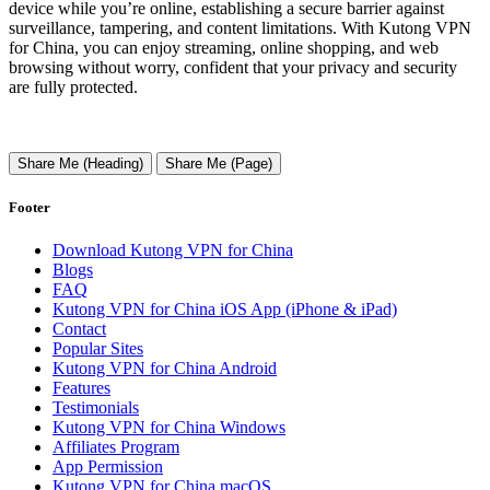
device while you’re online, establishing a secure barrier against
surveillance, tampering, and content limitations. With Kutong VPN
for China, you can enjoy streaming, online shopping, and web
browsing without worry, confident that your privacy and security
are fully protected.
Share Me (Heading)
Share Me (Page)
Footer
Download Kutong VPN for China
Blogs
FAQ
Kutong VPN for China iOS App (iPhone & iPad)
Contact
Popular Sites
Kutong VPN for China Android
Features
Testimonials
Kutong VPN for China Windows
Affiliates Program
App Permission
Kutong VPN for China macOS