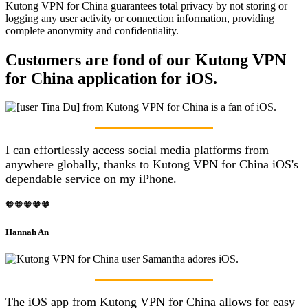
Kutong VPN for China guarantees total privacy by not storing or
logging any user activity or connection information, providing
complete anonymity and confidentiality.
Customers are fond of our Kutong VPN
for China application for iOS.
I can effortlessly access social media platforms from
anywhere globally, thanks to Kutong VPN for China iOS's
dependable service on my iPhone.
🧡🧡🧡🧡🧡
Hannah An
The iOS app from Kutong VPN for China allows for easy