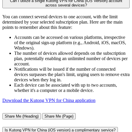
Can I utilize a single Kutong VPN for China (iOS Version) account
across several devices?
You can connect several devices to one account, with the limit
determined by your selected subscription plan. Here are the main
points to remember about this feature:
Accounts can be accessed on various platforms, irrespective
of the original sign-up platform (e.g., Android, iOS, macOS,
Windows).
The number of devices allowed depends on the subscription
plan, potentially enabling an unlimited number of devices per
account.
Notifications will be issued if the number of connected
devices surpasses the plan's limit, urging users to remove extra
devices when they log in.
Each device can be associated with up to two accounts,
whether it's a computer or a mobile device.
Download the Kutong VPN for China application
Share Me (Heading)
Share Me (Page)
Is Kutong VPN for China (iOS version) a complimentary service?