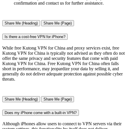
confirmation and contact us for further assistance.
Share Me (Heading)
Share Me (Page)
Is there a cost-free VPN for iPhone?
While free Kutong VPN for China and proxy services exist, free
Kutong VPN for China is typically not advised as they often do not
offer the same privacy and security features that come with paid
Kutong VPN for China. Free Kutong VPN for China often falls
short in performance, may jeopardize your data by selling it, and
generally do not deliver adequate protection against possible cyber
threats.
Share Me (Heading)
Share Me (Page)
Does my iPhone come with a built-in VPN?
Although iPhones allow users to connect to VPN servers via their
system settings, this functionality by itself does not deliver