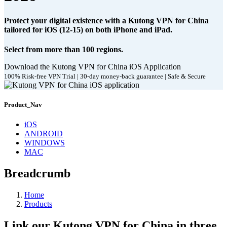
Protect your digital existence with a Kutong VPN for China
tailored for iOS (12-15) on both iPhone and iPad.
Select from more than 100 regions.
Download the Kutong VPN for China iOS Application
100% Risk-free VPN Trial | 30-day money-back guarantee | Safe & Secure
Product_Nav
iOS
ANDROID
WINDOWS
MAC
Breadcrumb
Home
Products
Link our Kutong VPN for China in three