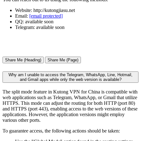
Website: http://kutongjiasu.net
Email:
[email protected]
QQ: available soon
Telegram: available soon
Share Me (Heading)
Share Me (Page)
Why am I unable to access the Telegram, WhatsApp, Line, Hotmail,
and Gmail apps while only the web version is available?
The split mode feature in Kutong VPN for China is compatible with
web applications such as Telegram, WhatsApp, or Gmail that utilize
HTTPS. This mode can adjust the routing for both HTTP (port 80)
and HTTPS (port 443), enabling access to the web versions of these
applications. However, the application versions might employ
various other ports.
To guarantee access, the following actions should be taken: