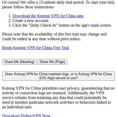
Of course! We offer a 15-minute daily trial period. To start your trial,
please follow these instructions:
Download the Kutong VPN for China app
.
Create a new account.
Click the "Daily Check-In" button on the app's main screen.
Please note that the availability of this free trial may change and
could be ended at any time without prior notice.
Begin Kutong VPN for China Free Trial
Share Me (Heading)
Share Me (Page)
Does Kutong VPN for China maintain logs, or is Kutong VPN for China
(iOS App) secure to use?
Kutong VPN for China prioritizes user privacy, guaranteeing that no
activity or connection logs are retained. Additionally, the VPN
service refrains from retaining any data that could potentially be
used to monitor particular network activities or behaviors linked to
an individual user.
Download HeibaoVPN Now