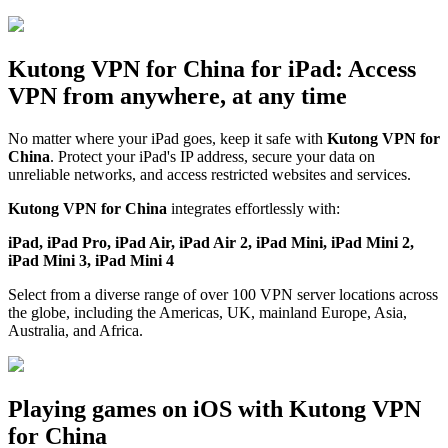
Kutong VPN for China for iPad: Access
VPN from anywhere, at any time
No matter where your iPad goes, keep it safe with
Kutong VPN for
China
. Protect your iPad's IP address, secure your data on
unreliable networks, and access restricted websites and services.
Kutong VPN for China
integrates effortlessly with:
iPad, iPad Pro, iPad Air, iPad Air 2, iPad Mini, iPad Mini 2,
iPad Mini 3, iPad Mini 4
Select from a diverse range of over 100 VPN server locations across
the globe, including the Americas, UK, mainland Europe, Asia,
Australia, and Africa.
Playing games on iOS with Kutong VPN
for China