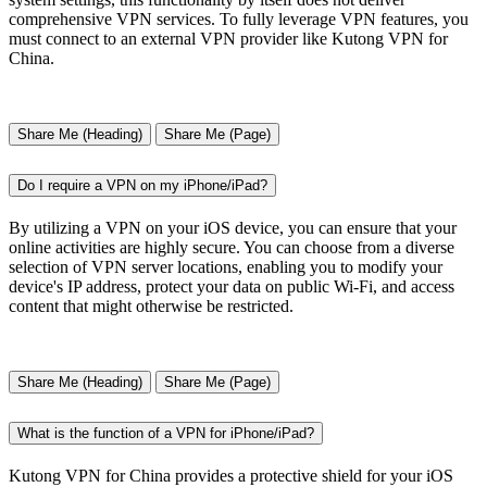
comprehensive VPN services. To fully leverage VPN features, you
must connect to an external VPN provider like Kutong VPN for
China.
Share Me (Heading)
Share Me (Page)
Do I require a VPN on my iPhone/iPad?
By utilizing a VPN on your iOS device, you can ensure that your
online activities are highly secure. You can choose from a diverse
selection of VPN server locations, enabling you to modify your
device's IP address, protect your data on public Wi-Fi, and access
content that might otherwise be restricted.
Share Me (Heading)
Share Me (Page)
What is the function of a VPN for iPhone/iPad?
Kutong VPN for China provides a protective shield for your iOS