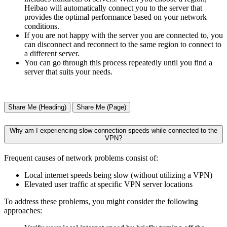
Heibao will automatically connect you to the server that
provides the optimal performance based on your network
conditions.
If you are not happy with the server you are connected to, you
can disconnect and reconnect to the same region to connect to
a different server.
You can go through this process repeatedly until you find a
server that suits your needs.
Share Me (Heading)
Share Me (Page)
Why am I experiencing slow connection speeds while connected to the
VPN?
Frequent causes of network problems consist of:
Local internet speeds being slow (without utilizing a VPN)
Elevated user traffic at specific VPN server locations
To address these problems, you might consider the following
approaches: