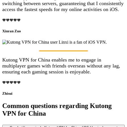
switching between servers, guaranteeing that I consistently
access the fastest speeds for my online activities on iOS.
🧡🧡🧡🧡🧡
Xinran Zuo
Kutong VPN for China enables me to engage in
multiplayer games with friends overseas without any lag,
ensuring each gaming session is enjoyable.
🧡🧡🧡🧡🧡
Zhisui
Common questions regarding Kutong
VPN for China