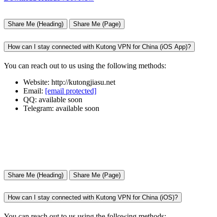
Share Me (Heading)
Share Me (Page)
How can I stay connected with Kutong VPN for China (iOS App)?
You can reach out to us using the following methods:
Website: http://kutongjiasu.net
Email:
[email protected]
QQ: available soon
Telegram: available soon
Share Me (Heading)
Share Me (Page)
How can I stay connected with Kutong VPN for China (iOS)?
You can reach out to us using the following methods: