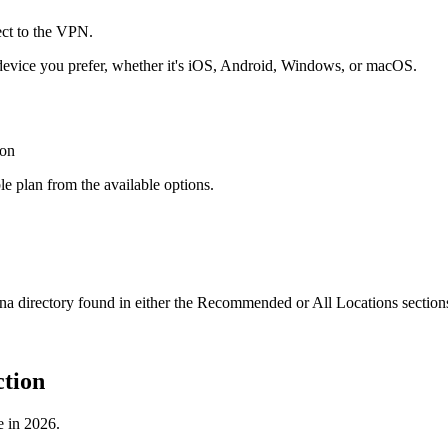
evice you prefer, whether it's iOS, Android, Windows, or macOS.
e plan from the available options.
 directory found in either the Recommended or All Locations section
tion
e in 2026.