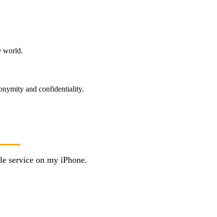
e world.
onymity and confidentiality.
le service on my iPhone.