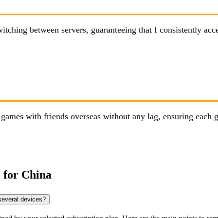
hing between servers, guaranteeing that I consistently access
ames with friends overseas without any lag, ensuring each g
 for China
several devices?