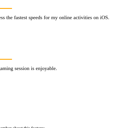
 the fastest speeds for my online activities on iOS.
aming session is enjoyable.