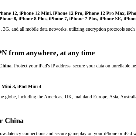
Phone 12, iPhone 12 Mini, iPhone 12 Pro, iPhone 12 Pro Max, iPh
hone 8, iPhone 8 Plus, iPhone 7, iPhone 7 Plus, iPhone SE, iPhon
, 3G, and all mobile data networks, utilizing encryption protocols su
PN from anywhere, at any time
China
. Protect your iPad's IP address, secure your data on unreliable n
d Mini 3, iPad Mini 4
the globe, including the Americas, UK, mainland Europe, Asia, Australia
r China
ow-latency connections and secure gameplay on your iPhone or iPad