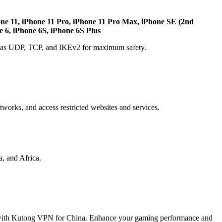
one 11, iPhone 11 Pro, iPhone 11 Pro Max, iPhone SE (2nd
e 6, iPhone 6S, iPhone 6S Plus
ch as UDP, TCP, and IKEv2 for maximum safety.
etworks, and access restricted websites and services.
, and Africa.
 with Kutong VPN for China. Enhance your gaming performance and