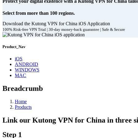
Protect your digital existence with a Kutong VPN for China tailo
Select from more than 100 regions.
Download the Kutong VPN for China iOS Application
100% Risk-free VPN Trial | 30-day money-back guarantee | Safe & Secure
Product_Nav
iOS
ANDROID
WINDOWS
MAC
Breadcrumb
Home
Products
Link our Kutong VPN for China in three si
Step 1