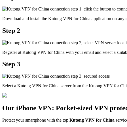
Download and install the Kutong VPN for China application on any d
Step 2
Register at Kutong VPN for China with your email and select a suitabl
Step 3
Select a Kutong VPN for China server from the Kutong VPN for China
Our iPhone VPN: Pocket-sized VPN protec
Protect your smartphone with the top
Kutong VPN for China
servic