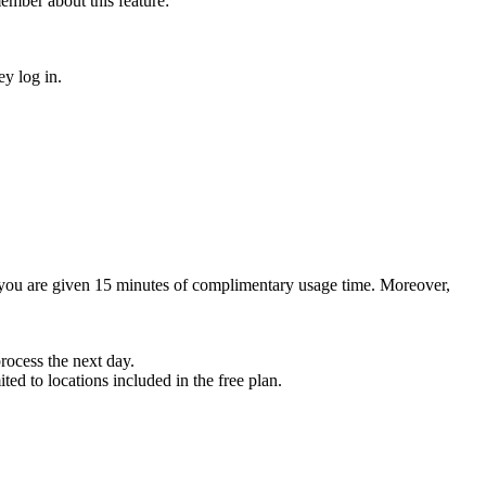
ember about this feature:
ey log in.
, you are given 15 minutes of complimentary usage time. Moreover,
rocess the next day.
ted to locations included in the free plan.