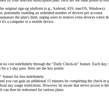
ined by your selected subscription plan. Here are the main points to rem
 the original sign-up platform (e.g., Android, iOS, macOS, Windows).
, potentially enabling an unlimited number of devices per account.
surpasses the plan's limit, urging users to remove extra devices when th
 it's a computer or a mobile device.
t no cost indefinitely through the "Daily Check-in" feature. Each day
 for a 1-day pass. Here are the key points:
eature for free indefinitely.
 and you can gain an additional 15 minutes by completing the check-in p
hout any usage restrictions. However, be aware that server access is limi
ch can then be redeemed for various plans.