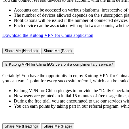
You can connect several devices to one account, with the limit determ
Accounts can be accessed on various platforms, irrespective of
The number of devices allowed depends on the subscription plan
Notifications will be issued if the number of connected devices 
Each device can be associated with up to two accounts, whether
Download the Kutong VPN for China application
Share Me (Heading)
Share Me (Page)
Is Kutong VPN for China (iOS version) a complimentary service?
Certainly! You have the opportunity to enjoy Kutong VPN for China a
you can earn 1 point for every successful referral, which can be traded
Kutong VPN for China pledges to provide the "Daily Check-in" f
New users are granted an initial 15 minutes of free usage time,
During the free trial, you are encouraged to use our services wit
You can earn points by taking part in our referral program, whi
Share Me (Heading)
Share Me (Page)