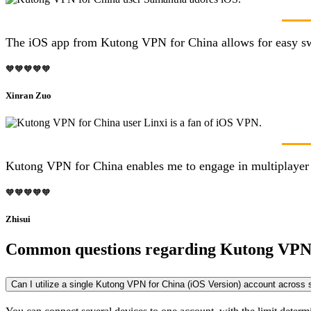
The iOS app from Kutong VPN for China allows for easy switc
🧡🧡🧡🧡🧡
Xinran Zuo
Kutong VPN for China enables me to engage in multiplayer g
🧡🧡🧡🧡🧡
Zhisui
Common questions regarding Kutong VPN
Can I utilize a single Kutong VPN for China (iOS Version) account across 