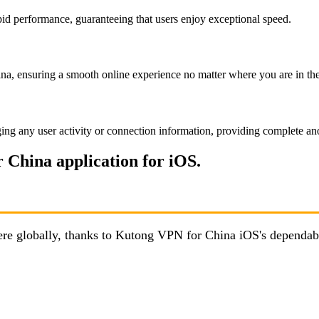
id performance, guaranteeing that users enjoy exceptional speed.
a, ensuring a smooth online experience no matter where you are in th
ing any user activity or connection information, providing complete an
 China application for iOS.
here globally, thanks to Kutong VPN for China iOS's dependab