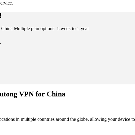
ervice.
!
China Multiple plan options: 1-week to 1-year
r
Kutong VPN for China
cations in multiple countries around the globe, allowing your device to