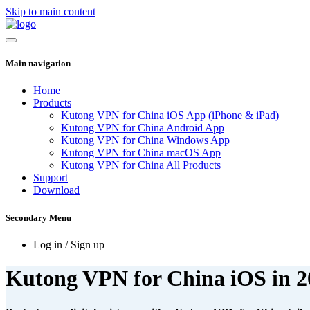
Skip to main content
Main navigation
Home
Products
Kutong VPN for China iOS App (iPhone & iPad)
Kutong VPN for China Android App
Kutong VPN for China Windows App
Kutong VPN for China macOS App
Kutong VPN for China All Products
Support
Download
Secondary Menu
Log in / Sign up
Kutong VPN for China iOS in 2