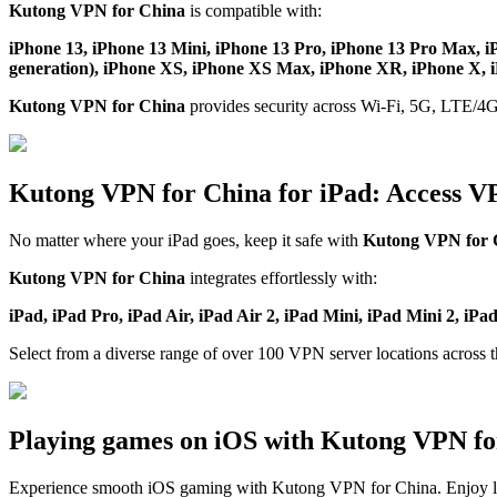
Kutong VPN for China
is compatible with:
iPhone 13, iPhone 13 Mini, iPhone 13 Pro, iPhone 13 Pro Max, i
generation), iPhone XS, iPhone XS Max, iPhone XR, iPhone X, iP
Kutong VPN for China
provides security across Wi-Fi, 5G, LTE/4G
Kutong VPN for China for iPad: Access V
No matter where your iPad goes, keep it safe with
Kutong VPN for 
Kutong VPN for China
integrates effortlessly with:
iPad, iPad Pro, iPad Air, iPad Air 2, iPad Mini, iPad Mini 2, iPa
Select from a diverse range of over 100 VPN server locations across 
Playing games on iOS with Kutong VPN fo
Experience smooth iOS gaming with Kutong VPN for China. Enjoy l