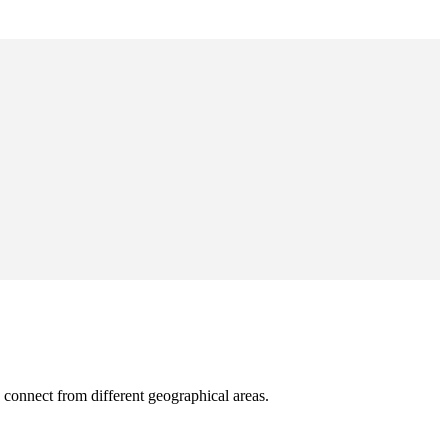
 connect from different geographical areas.