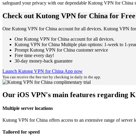
safeguard your privacy with our dependable Kutong VPN for China s
Check out Kutong VPN for China for Free
One Kutong VPN for China account for all devices. Kutong VPN for 
One Kutong VPN for China account for all devices.
Kutong VPN for China Multiple plan options: 1-week to 1-yea
Prompt Kutong VPN for China customer service
Free time every day!
30-day money-back guarantee
Launch Kutong VPN for China App now
You can receive the free tier by checking in daily in the app.
Our iOS VPN's main features regarding 
Multiple server locations
Kutong VPN for China offers access to an extensive range of server lo
Tailored for speed