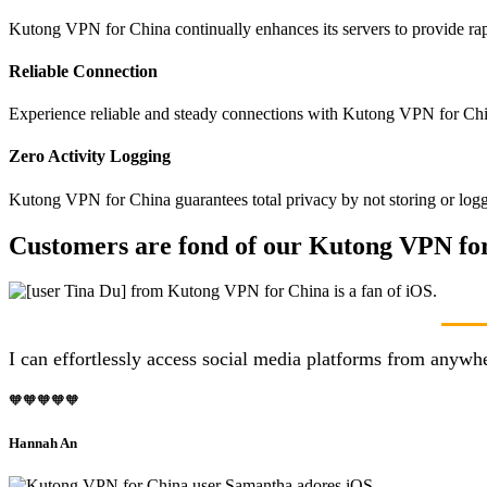
Kutong VPN for China continually enhances its servers to provide rap
Reliable Connection
Experience reliable and steady connections with Kutong VPN for Chin
Zero Activity Logging
Kutong VPN for China guarantees total privacy by not storing or logg
Customers are fond of our Kutong VPN for
I can effortlessly access social media platforms from anyw
🧡🧡🧡🧡🧡
Hannah An