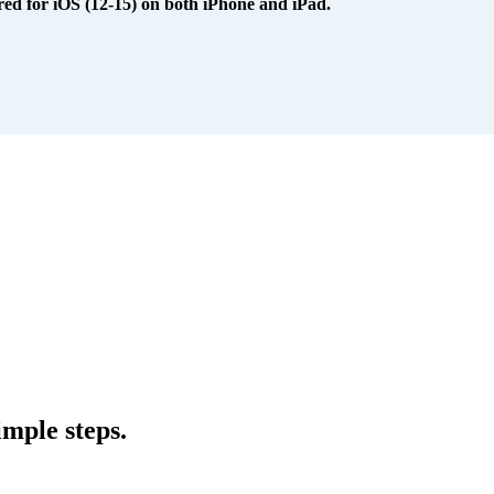
red for iOS (12-15) on both iPhone and iPad.
mple steps.