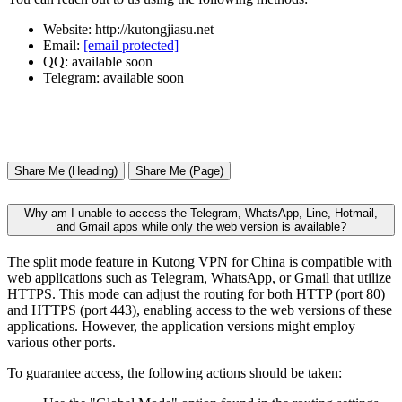
Website: http://kutongjiasu.net
Email:
[email protected]
QQ: available soon
Telegram: available soon
Share Me (Heading)
Share Me (Page)
Why am I unable to access the Telegram, WhatsApp, Line, Hotmail,
and Gmail apps while only the web version is available?
The split mode feature in Kutong VPN for China is compatible with
web applications such as Telegram, WhatsApp, or Gmail that utilize
HTTPS. This mode can adjust the routing for both HTTP (port 80)
and HTTPS (port 443), enabling access to the web versions of these
applications. However, the application versions might employ
various other ports.
To guarantee access, the following actions should be taken: