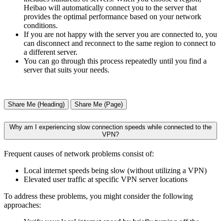
Heibao will automatically connect you to the server that
provides the optimal performance based on your network
conditions.
If you are not happy with the server you are connected to, you
can disconnect and reconnect to the same region to connect to
a different server.
You can go through this process repeatedly until you find a
server that suits your needs.
Share Me (Heading)
Share Me (Page)
Why am I experiencing slow connection speeds while connected to the
VPN?
Frequent causes of network problems consist of:
Local internet speeds being slow (without utilizing a VPN)
Elevated user traffic at specific VPN server locations
To address these problems, you might consider the following
approaches: