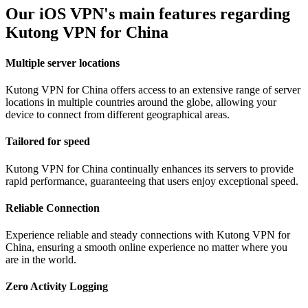
Our iOS VPN's main features regarding
Kutong VPN for China
Multiple server locations
Kutong VPN for China offers access to an extensive range of server
locations in multiple countries around the globe, allowing your
device to connect from different geographical areas.
Tailored for speed
Kutong VPN for China continually enhances its servers to provide
rapid performance, guaranteeing that users enjoy exceptional speed.
Reliable Connection
Experience reliable and steady connections with Kutong VPN for
China, ensuring a smooth online experience no matter where you
are in the world.
Zero Activity Logging