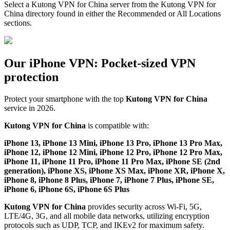
Select a Kutong VPN for China server from the Kutong VPN for
China directory found in either the Recommended or All Locations
sections.
Our iPhone VPN: Pocket-sized VPN
protection
Protect your smartphone with the top
Kutong VPN for China
service in 2026.
Kutong VPN for China
is compatible with:
iPhone 13, iPhone 13 Mini, iPhone 13 Pro, iPhone 13 Pro Max,
iPhone 12, iPhone 12 Mini, iPhone 12 Pro, iPhone 12 Pro Max,
iPhone 11, iPhone 11 Pro, iPhone 11 Pro Max, iPhone SE (2nd
generation), iPhone XS, iPhone XS Max, iPhone XR, iPhone X,
iPhone 8, iPhone 8 Plus, iPhone 7, iPhone 7 Plus, iPhone SE,
iPhone 6, iPhone 6S, iPhone 6S Plus
Kutong VPN for China
provides security across Wi-Fi, 5G,
LTE/4G, 3G, and all mobile data networks, utilizing encryption
protocols such as UDP, TCP, and IKEv2 for maximum safety.