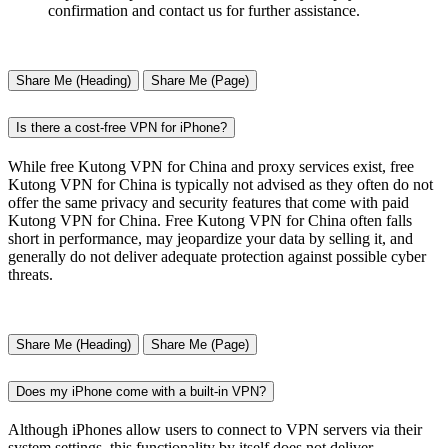
confirmation and contact us for further assistance.
Share Me (Heading)
Share Me (Page)
Is there a cost-free VPN for iPhone?
While free Kutong VPN for China and proxy services exist, free
Kutong VPN for China is typically not advised as they often do not
offer the same privacy and security features that come with paid
Kutong VPN for China. Free Kutong VPN for China often falls
short in performance, may jeopardize your data by selling it, and
generally do not deliver adequate protection against possible cyber
threats.
Share Me (Heading)
Share Me (Page)
Does my iPhone come with a built-in VPN?
Although iPhones allow users to connect to VPN servers via their
system settings, this functionality by itself does not deliver