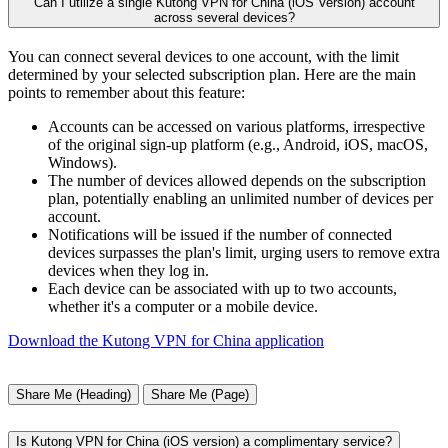
Can I utilize a single Kutong VPN for China (iOS Version) account
across several devices?
You can connect several devices to one account, with the limit
determined by your selected subscription plan. Here are the main
points to remember about this feature:
Accounts can be accessed on various platforms, irrespective
of the original sign-up platform (e.g., Android, iOS, macOS,
Windows).
The number of devices allowed depends on the subscription
plan, potentially enabling an unlimited number of devices per
account.
Notifications will be issued if the number of connected
devices surpasses the plan's limit, urging users to remove extra
devices when they log in.
Each device can be associated with up to two accounts,
whether it's a computer or a mobile device.
Download the Kutong VPN for China application
Share Me (Heading)
Share Me (Page)
Is Kutong VPN for China (iOS version) a complimentary service?