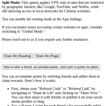
Split Mode:
This option applies VPN only to sites that are restricted
by geographic barriers, like Google, YouTube, and Netflix, while
still allowing access to local networks for Chinese websites.
You can modify the routing mode in the App Settings.
If you encounter issues accessing certain websites or apps, consider
switching to "Global Mode."
Please reach out to us if you require any further assistance.
Share Me (Heading)
Share Me (Page)
How to refer a friend, accumulate points, and cash in points for plans
You can accumulate points by referring friends and utilize them to
claim rewards. Here’s how it works:
First, obtain your "Referral Code" or "Referral Link" by
navigating to "Share & Gift" and clicking on "Share Now."
You can then share it with friends or publish it on your social
media profiles or blog.
You will earn 1 point for each friend who successfully refers,