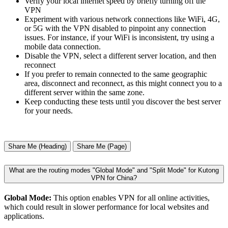
Verify your local internet speed by briefly turning off the
VPN
Experiment with various network connections like WiFi, 4G,
or 5G with the VPN disabled to pinpoint any connection
issues. For instance, if your WiFi is inconsistent, try using a
mobile data connection.
Disable the VPN, select a different server location, and then
reconnect
If you prefer to remain connected to the same geographic
area, disconnect and reconnect, as this might connect you to a
different server within the same zone.
Keep conducting these tests until you discover the best server
for your needs.
Share Me (Heading)
Share Me (Page)
What are the routing modes "Global Mode" and "Split Mode" for Kutong
VPN for China?
Global Mode:
This option enables VPN for all online activities,
which could result in slower performance for local websites and
applications.