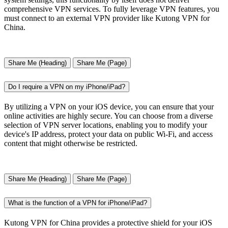
comprehensive VPN services. To fully leverage VPN features, you
must connect to an external VPN provider like Kutong VPN for
China.
Share Me (Heading)
Share Me (Page)
Do I require a VPN on my iPhone/iPad?
By utilizing a VPN on your iOS device, you can ensure that your
online activities are highly secure. You can choose from a diverse
selection of VPN server locations, enabling you to modify your
device's IP address, protect your data on public Wi-Fi, and access
content that might otherwise be restricted.
Share Me (Heading)
Share Me (Page)
What is the function of a VPN for iPhone/iPad?
Kutong VPN for China provides a protective shield for your iOS