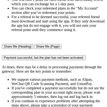
which you can exchange for a 1-day pass.
You can check your redeemed plans in the "My Account"
section after you’ve redeemed your points.
For a referral to be deemed successful, your referred friend
must download and start using the app. If they only download
the app but do not engage with it, you will not earn your
referral point until they commence using it.
Share Me (Heading)
Share Me (Page)
Payment successful, but the plan has not been activated.
At times, there may be a delay in processing payments through the
gateway. Here are the key points to remember:
We support various payment methods, such as Alipay,
WeChat QR Code Scanning Payment, and UnionPay.
If you've completed a payment successfully but do not see the
corresponding plan in your account right away, please wait
approximately 5 minutes, then log out and log back in.
If you continue to experience problems after attempting the
steps above, please take a screenshot of your payment