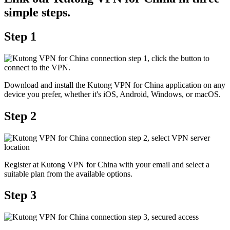
simple steps.
Step 1
Download and install the Kutong VPN for China application on any
device you prefer, whether it's iOS, Android, Windows, or macOS.
Step 2
Register at Kutong VPN for China with your email and select a
suitable plan from the available options.
Step 3