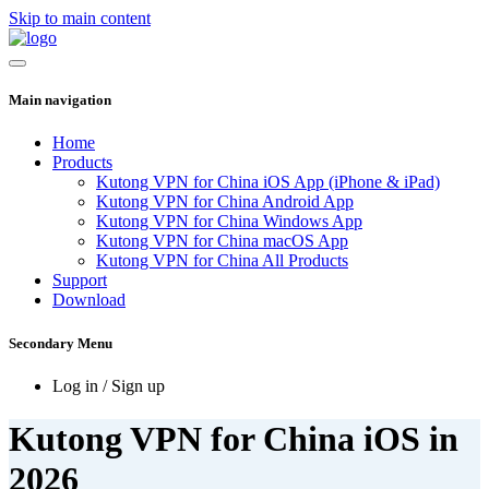
Skip to main content
Main navigation
Home
Products
Kutong VPN for China iOS App (iPhone & iPad)
Kutong VPN for China Android App
Kutong VPN for China Windows App
Kutong VPN for China macOS App
Kutong VPN for China All Products
Support
Download
Secondary Menu
Log in / Sign up
Kutong VPN for China iOS in
2026