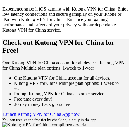
Experience smooth iOS gaming with Kutong VPN for China. Enjoy
low-latency connections and secure gameplay on your iPhone or
iPad with Kutong VPN for China. Enhance your gaming
performance and safeguard your privacy with our dependable
Kutong VPN for China service.
Check out Kutong VPN for China for
Free!
One Kutong VPN for China account for all devices. Kutong VPN
for China Multiple plan options: 1-week to 1-year
One Kutong VPN for China account for all devices.
Kutong VPN for China Multiple plan options: 1-week to 1-
year
Prompt Kutong VPN for China customer service
Free time every day!
30-day money-back guarantee
Launch Kutong VPN for China App now
You can receive the free tier by checking in daily in the app.