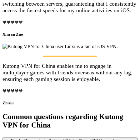
switching between servers, guaranteeing that I consistently
access the fastest speeds for my online activities on iOS.
🧡🧡🧡🧡🧡
Xinran Zuo
Kutong VPN for China enables me to engage in
multiplayer games with friends overseas without any lag,
ensuring each gaming session is enjoyable.
🧡🧡🧡🧡🧡
Zhisui
Common questions regarding Kutong
VPN for China