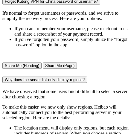
Forget Kutong VPN for China password or username?
It's normal to forget usernames or passwords, and we strive to
simplify the recovery process. Here are your options:
If you can't remember your username, please reach out to us
and share a screenshot of your payment record.
If you've forgotten your password, simply utilize the "forgot
password" option in the app.
Share Me (Heading)
Share Me (Page)
Why does the server list only display regions?
We have observed that some users find it difficult to select a server
after choosing a region.
To make this easier, we now only show regions. Heibao will
automatically connect you to the best performing server in your
selected region. Here are the details:
The location menu will display only regions, but each region
includes hundreds of servers. When you choose a region,