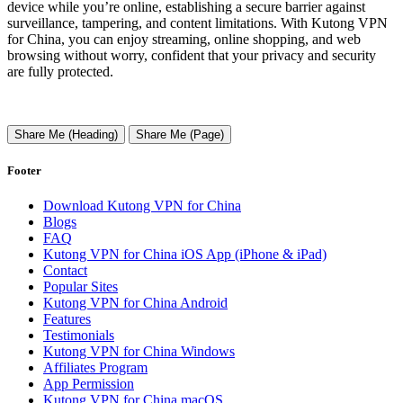
device while you’re online, establishing a secure barrier against
surveillance, tampering, and content limitations. With Kutong VPN
for China, you can enjoy streaming, online shopping, and web
browsing without worry, confident that your privacy and security
are fully protected.
Share Me (Heading)
Share Me (Page)
Footer
Download Kutong VPN for China
Blogs
FAQ
Kutong VPN for China iOS App (iPhone & iPad)
Contact
Popular Sites
Kutong VPN for China Android
Features
Testimonials
Kutong VPN for China Windows
Affiliates Program
App Permission
Kutong VPN for China macOS