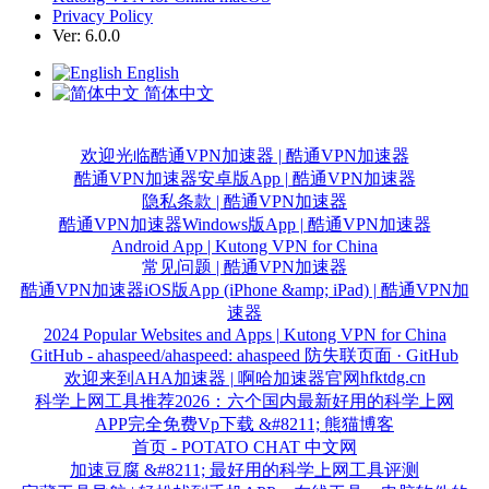
Privacy Policy
Ver: 6.0.0
English
简体中文
欢迎光临酷通VPN加速器 | 酷通VPN加速器
酷通VPN加速器安卓版App | 酷通VPN加速器
隐私条款 | 酷通VPN加速器
酷通VPN加速器Windows版App | 酷通VPN加速器
Android App | Kutong VPN for China
常见问题 | 酷通VPN加速器
酷通VPN加速器iOS版App (iPhone &amp; iPad) | 酷通VPN加
速器
2024 Popular Websites and Apps | Kutong VPN for China
GitHub - ahaspeed/ahaspeed: ahaspeed 防失联页面 · GitHub
hfktdg.cn
欢迎来到AHA加速器 | 啊哈加速器官网
科学上网工具推荐2026：六个国内最新好用的科学上网
APP完全免费Vp下载 &#8211; 熊猫博客
首页 - POTATO CHAT 中文网
加速豆腐 &#8211; 最好用的科学上网工具评测