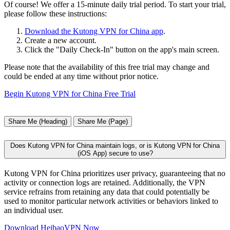
Of course! We offer a 15-minute daily trial period. To start your trial,
please follow these instructions:
Download the Kutong VPN for China app
.
Create a new account.
Click the "Daily Check-In" button on the app's main screen.
Please note that the availability of this free trial may change and
could be ended at any time without prior notice.
Begin Kutong VPN for China Free Trial
Share Me (Heading)
Share Me (Page)
Does Kutong VPN for China maintain logs, or is Kutong VPN for China
(iOS App) secure to use?
Kutong VPN for China prioritizes user privacy, guaranteeing that no
activity or connection logs are retained. Additionally, the VPN
service refrains from retaining any data that could potentially be
used to monitor particular network activities or behaviors linked to
an individual user.
Download HeibaoVPN Now