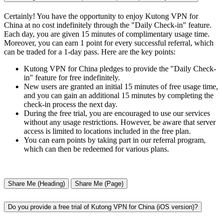
Certainly! You have the opportunity to enjoy Kutong VPN for
China at no cost indefinitely through the "Daily Check-in" feature.
Each day, you are given 15 minutes of complimentary usage time.
Moreover, you can earn 1 point for every successful referral, which
can be traded for a 1-day pass. Here are the key points:
Kutong VPN for China pledges to provide the "Daily Check-
in" feature for free indefinitely.
New users are granted an initial 15 minutes of free usage time,
and you can gain an additional 15 minutes by completing the
check-in process the next day.
During the free trial, you are encouraged to use our services
without any usage restrictions. However, be aware that server
access is limited to locations included in the free plan.
You can earn points by taking part in our referral program,
which can then be redeemed for various plans.
Share Me (Heading)
Share Me (Page)
Do you provide a free trial of Kutong VPN for China (iOS version)?