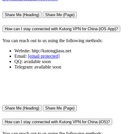
Share Me (Heading)
Share Me (Page)
How can I stay connected with Kutong VPN for China (iOS App)?
You can reach out to us using the following methods:
Website: http://kutongjiasu.net
Email:
[email protected]
QQ: available soon
Telegram: available soon
Share Me (Heading)
Share Me (Page)
How can I stay connected with Kutong VPN for China (iOS)?
You can reach out to us using the following methods: