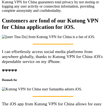
Kutong VPN for China guarantees total privacy by not storing or
logging any user activity or connection information, providing
complete anonymity and confidentiality.
Customers are fond of our Kutong VPN
for China application for iOS.
I can effortlessly access social media platforms from
anywhere globally, thanks to Kutong VPN for China iOS's
dependable service on my iPhone.
🧡🧡🧡🧡🧡
Hannah An
The iOS app from Kutong VPN for China allows for easy