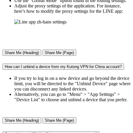
Use the "Global Mode" option found in the routing settings.
Adjust the proxy settings of the application. For instance,
here’s how to modify the proxy settings for the LINE app:
Share Me (Heading)
Share Me (Page)
How can I unbind a device from my Kutong VPN for China account?
If you try to log in on a new device and go beyond the device
limit, you will be directed to the "Unbind Device" page where
you can disconnect any linked devices.
Alternatively, you can go to "Menu" > "App Settings" >
"Device List" to choose and unbind a device that you prefer.
Share Me (Heading)
Share Me (Page)