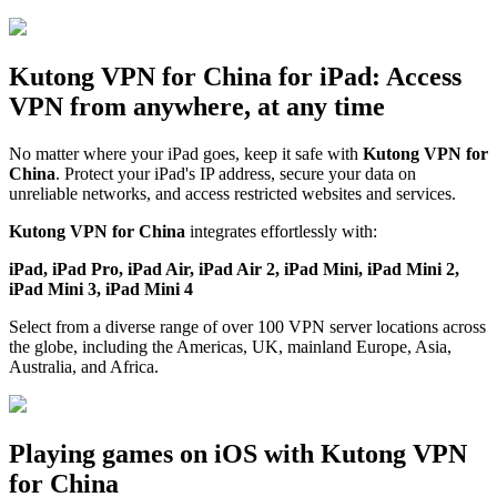
Kutong VPN for China for iPad: Access
VPN from anywhere, at any time
No matter where your iPad goes, keep it safe with
Kutong VPN for
China
. Protect your iPad's IP address, secure your data on
unreliable networks, and access restricted websites and services.
Kutong VPN for China
integrates effortlessly with:
iPad, iPad Pro, iPad Air, iPad Air 2, iPad Mini, iPad Mini 2,
iPad Mini 3, iPad Mini 4
Select from a diverse range of over 100 VPN server locations across
the globe, including the Americas, UK, mainland Europe, Asia,
Australia, and Africa.
Playing games on iOS with Kutong VPN
for China