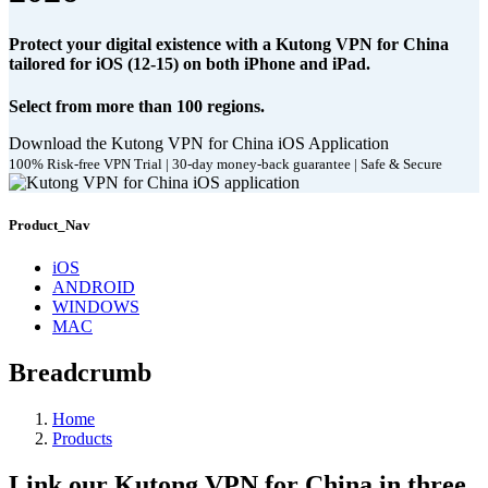
Protect your digital existence with a Kutong VPN for China
tailored for iOS (12-15) on both iPhone and iPad.
Select from more than 100 regions.
Download the Kutong VPN for China iOS Application
100% Risk-free VPN Trial | 30-day money-back guarantee | Safe & Secure
Product_Nav
iOS
ANDROID
WINDOWS
MAC
Breadcrumb
Home
Products
Link our Kutong VPN for China in three